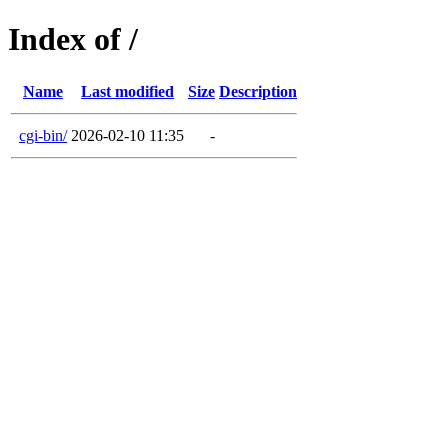
Index of /
Name
Last modified
Size
Description
cgi-bin/
2026-02-10 11:35
-